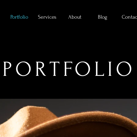
Portfolio
Services
About
Blog
Contac
PORTFOLIO