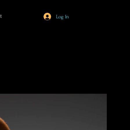
t
Log In