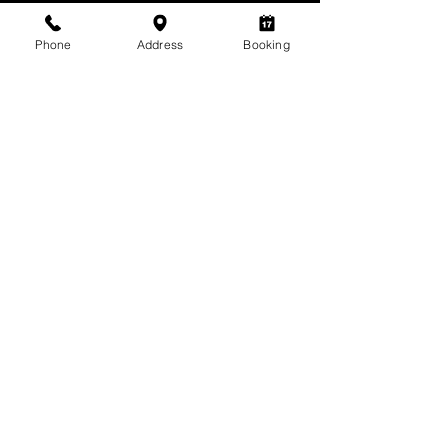
Phone
Address
Booking