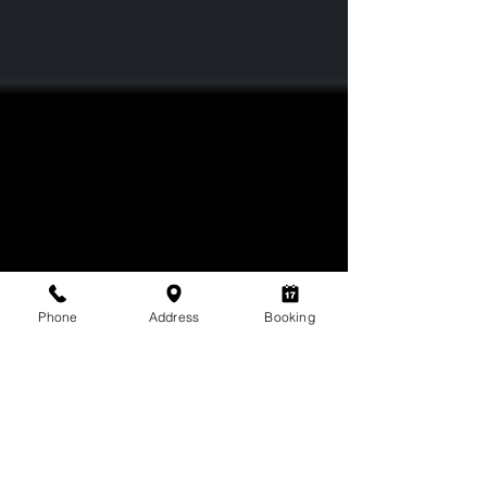
Phone
Address
Booking