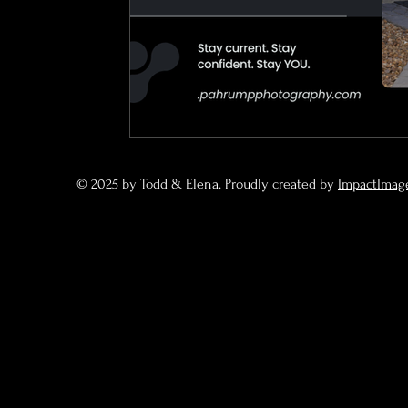
© 2025 by Todd & Elena. Proudly created by
ImpactImag