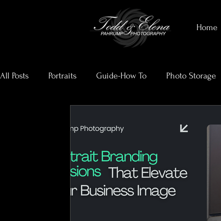
Home
All Posts
Portraits
Guide-How To
Photo Storage