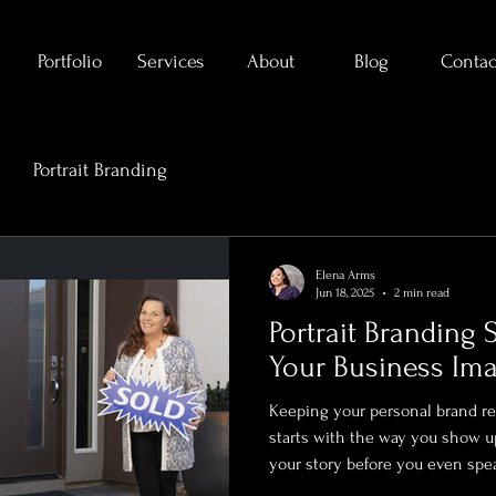
Portfolio
Services
About
Blog
Contac
Portrait Branding
Elena Arms
Jun 18, 2025
2 min read
Portrait Branding 
Your Business Im
Keeping your personal brand rel
starts with the way you show up 
your story before you even spe
branding portraits isn’t just a ni