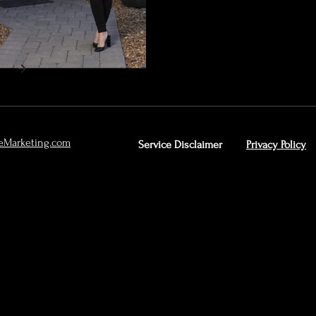
eMarketing.com
Service Disclaimer
Privacy Policy