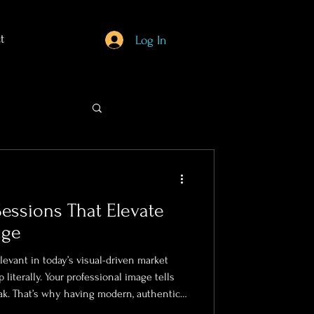
t
Log In
Sessions That Elevate
age
evant in today’s visual-driven market
literally. Your professional image tells
ak. That’s why having modern, authentic
ce-to-have; it’s a must.