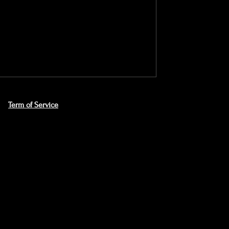
Term of Service